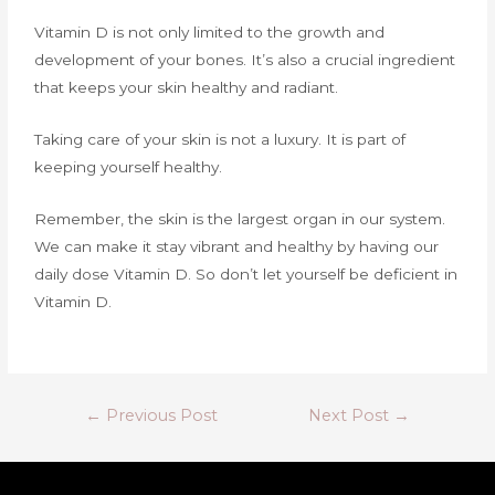
Vitamin D is not only limited to the growth and
development of your bones. It’s also a crucial ingredient
that keeps your skin healthy and radiant.
Taking care of your skin is not a luxury. It is part of
keeping yourself healthy.
Remember, the skin is the largest organ in our system.
We can make it stay vibrant and healthy by having our
daily dose Vitamin D. So don’t let yourself be deficient in
Vitamin D.
←
Previous Post
Next Post
→