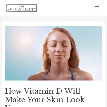
How Vitamin D Will
Make Your Skin Look