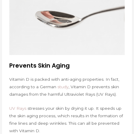
Prevents Skin Aging
Vitamin D is packed with anti-aging properties. In fact,
according to a German
study
, Vitamin D prevents skin
damages from the harmful Ultraviolet Rays (UV Rays).
UV Rays
stresses your skin by drying it up. It speeds up
the skin aging process, which results in the formation of
fine lines and deep wrinkles. This can all be prevented
with Vitamin D.