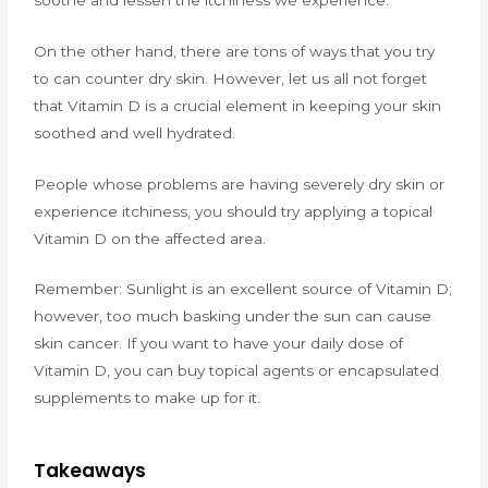
On the other hand, there are tons of ways that you try
to can counter dry skin. However, let us all not forget
that Vitamin D is a crucial element in keeping your skin
soothed and well hydrated.
People whose problems are having severely dry skin or
experience itchiness, you should try applying a topical
Vitamin D on the affected area.
Remember: Sunlight is an excellent source of Vitamin D;
however, too much basking under the sun can cause
skin cancer. If you want to have your daily dose of
Vitamin D, you can buy topical agents or encapsulated
supplements to make up for it.
Takeaways