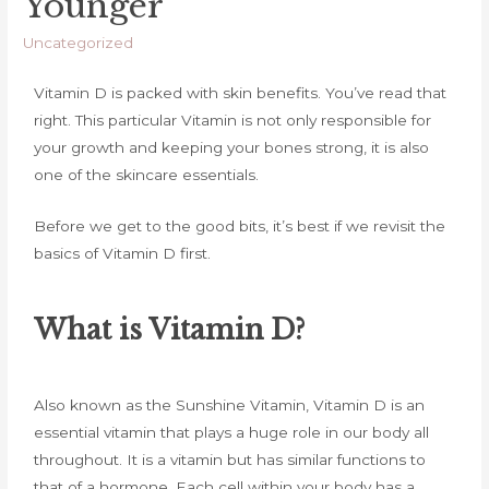
Younger
Uncategorized
Vitamin D is packed with skin benefits. You’ve read that
right. This particular Vitamin is not only responsible for
your growth and keeping your bones strong, it is also
one of the skincare essentials.
Before we get to the good bits, it’s best if we revisit the
basics of Vitamin D first.
What is Vitamin D?
Also known as the Sunshine Vitamin, Vitamin D is an
essential vitamin that plays a huge role in our body all
throughout. It is a vitamin but has similar functions to
that of a hormone. Each cell within your body has a