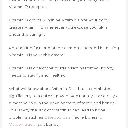
Vitamin D receptor.
Vitamin D got its Sunshine Vitamin since your body
creates Vitamin D whenever you expose your skin
under the sunlight.
Another fun fact, one of the elements needed in making
Vitamin D is your cholesterol.
Vitamin D is one of the crucial vitamins that your body
needs to stay fit and healthy.
What we know about Vitamin D is that it contributes
significantly to a child’s growth. Additionally, it also plays
a massive role in the development of teeth and bones.
This is why the lack of Vitamin D can lead to bone
problems such as
Osteoporosis
(fragile bones) or
Osteomalacia
(soft bones).