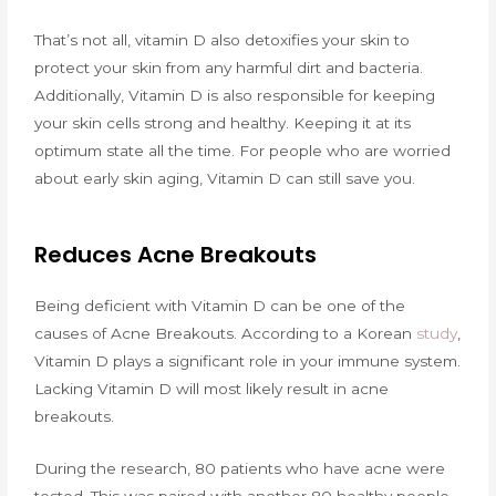
That’s not all, vitamin D also detoxifies your skin to
protect your skin from any harmful dirt and bacteria.
Additionally, Vitamin D is also responsible for keeping
your skin cells strong and healthy. Keeping it at its
optimum state all the time. For people who are worried
about early skin aging, Vitamin D can still save you.
Reduces Acne Breakouts
Being deficient with Vitamin D can be one of the
causes of Acne Breakouts. According to a Korean
study
,
Vitamin D plays a significant role in your immune system.
Lacking Vitamin D will most likely result in acne
breakouts.
During the research, 80 patients who have acne were
tested. This was paired with another 80 healthy people