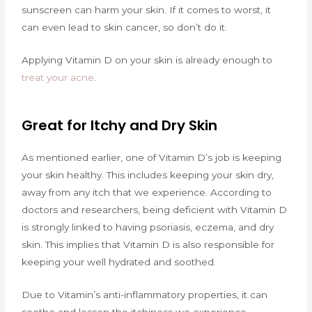
sunscreen can harm your skin. If it comes to worst, it
can even lead to skin cancer, so don’t do it.
Applying Vitamin D on your skin is already enough to
treat your acne
.
Great for Itchy and Dry Skin
As mentioned earlier, one of Vitamin D’s job is keeping
your skin healthy. This includes keeping your skin dry,
away from any itch that we experience. According to
doctors and researchers, being deficient with Vitamin D
is strongly linked to having psoriasis, eczema, and dry
skin. This implies that Vitamin D is also responsible for
keeping your well hydrated and soothed.
Due to Vitamin’s anti-inflammatory properties, it can
soothe and lessen the itchiness we experience.