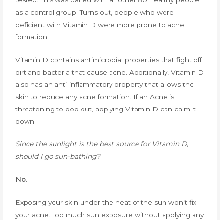
as a control group. Turns out, people who were
deficient with Vitamin D were more prone to acne
formation.
Vitamin D contains antimicrobial properties that fight off
dirt and bacteria that cause acne. Additionally, Vitamin D
also has an anti-inflammatory property that allows the
skin to reduce any acne formation. If an Acne is
threatening to pop out, applying Vitamin D can calm it
down.
Since the sunlight is the best source for Vitamin D,
should I go sun-bathing?
No.
Exposing your skin under the heat of the sun won’t fix
your acne. Too much sun exposure without applying any