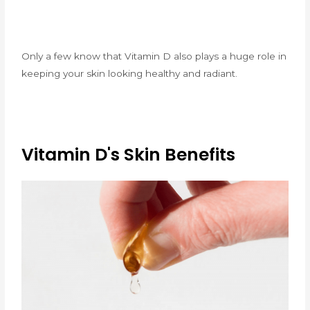
Only a few know that Vitamin D also plays a huge role in
keeping your skin looking healthy and radiant.
Vitamin D's Skin Benefits