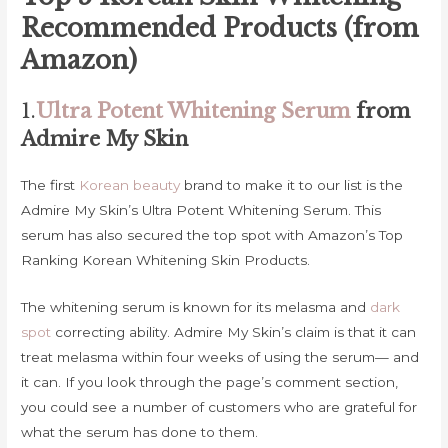
Recommended Products (from
Amazon)
1.
Ultra Potent Whitening Serum
from
Admire My Skin
The first
Korean beauty
brand to make it to our list is the
Admire My Skin’s Ultra Potent Whitening Serum. This
serum has also secured the top spot with Amazon’s Top
Ranking Korean Whitening Skin Products.
The whitening serum is known for its melasma and
dark
spot
correcting ability. Admire My Skin’s claim is that it can
treat melasma within four weeks of using the serum— and
it can. If you look through the page’s comment section,
you could see a number of customers who are grateful for
what the serum has done to them.