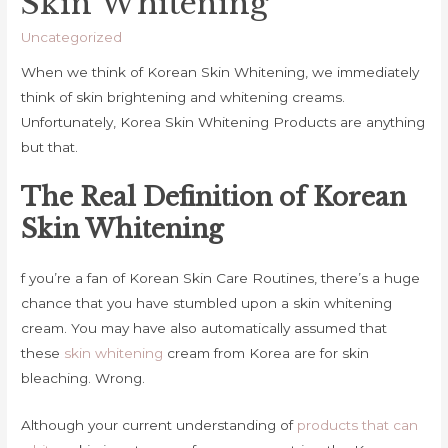
Skin Whitening
Uncategorized
When we think of Korean Skin Whitening, we immediately
think of skin brightening and whitening creams.
Unfortunately, Korea Skin Whitening Products are anything
but that.
The Real Definition of Korean
Skin Whitening
f you’re a fan of Korean Skin Care Routines, there’s a huge
chance that you have stumbled upon a skin whitening
cream. You may have also automatically assumed that
these
skin whitening
cream from Korea are for skin
bleaching. Wrong.
Although your current understanding of
products that can