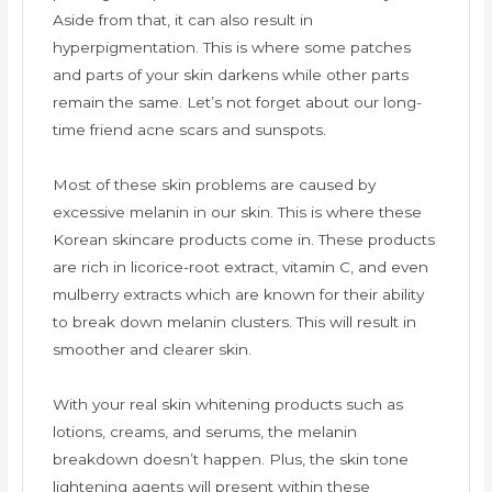
Aside from that, it can also result in
hyperpigmentation. This is where some patches
and parts of your skin darkens while other parts
remain the same. Let’s not forget about our long-
time friend acne scars and sunspots.
Most of these skin problems are caused by
excessive melanin in our skin. This is where these
Korean skincare products come in. These products
are rich in licorice-root extract, vitamin C, and even
mulberry extracts which are known for their ability
to break down melanin clusters. This will result in
smoother and clearer skin.
With your real skin whitening products such as
lotions, creams, and serums, the melanin
breakdown doesn’t happen. Plus, the skin tone
lightening agents will present within these