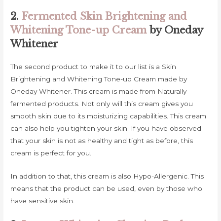
2.
Fermented Skin Brightening and
Whitening Tone-up Cream
by Oneday
Whitener
The second product to make it to our list is a Skin
Brightening and Whitening Tone-up Cream made by
Oneday Whitener. This cream is made from Naturally
fermented products. Not only will this cream gives you
smooth skin due to its moisturizing capabilities. This cream
can also help you tighten your skin. If you have observed
that your skin is not as healthy and tight as before, this
cream is perfect for you.
In addition to that, this cream is also Hypo-Allergenic. This
means that the product can be used, even by those who
have sensitive skin.