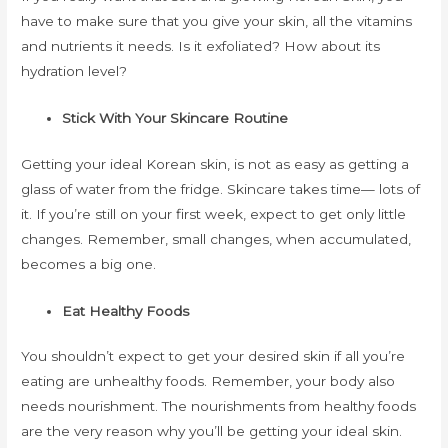
have to make sure that you give your skin, all the vitamins
and nutrients it needs. Is it exfoliated? How about its
hydration level?
Stick With Your Skincare Routine
Getting your ideal Korean skin, is not as easy as getting a
glass of water from the fridge. Skincare takes time— lots of
it. If you’re still on your first week, expect to get only little
changes. Remember, small changes, when accumulated,
becomes a big one.
Eat Healthy Foods
You shouldn’t expect to get your desired skin if all you’re
eating are unhealthy foods. Remember, your body also
needs nourishment. The nourishments from healthy foods
are the very reason why you’ll be getting your ideal skin.