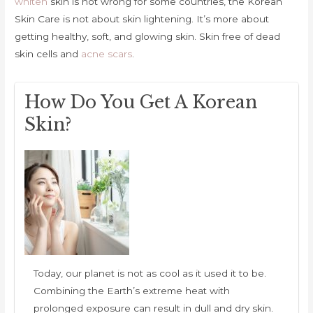
whiten
skin is not wrong for some countries, the Korean
Skin Care is not about skin lightening. It’s more about
getting healthy, soft, and glowing skin. Skin free of dead
skin cells and
acne scars
.
How Do You Get A Korean
Skin?
Today, our planet is not as cool as it used it to be.
Combining the Earth’s extreme heat with
prolonged exposure can result in dull and dry skin.