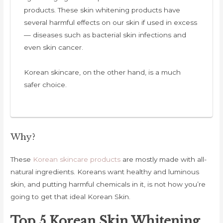
products. These skin whitening products have
several harmful effects on our skin if used in excess
— diseases such as bacterial skin infections and
even skin cancer.
Korean skincare, on the other hand, is a much
safer choice.
Why?
These
Korean skincare products
are mostly made with all-
natural ingredients. Koreans want healthy and luminous
skin, and putting harmful chemicals in it, is not how you’re
going to get that ideal Korean Skin.
Top 5 Korean Skin Whitening