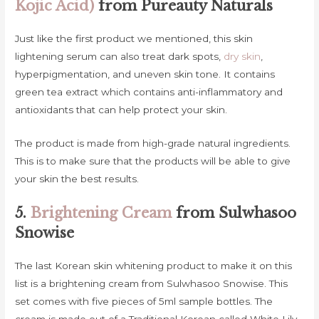
Kojic Acid)
from Pureauty Naturals
Just like the first product we mentioned, this skin
lightening serum can also treat dark spots,
dry skin
,
hyperpigmentation, and uneven skin tone. It contains
green tea extract which contains anti-inflammatory and
antioxidants that can help protect your skin.
The product is made from high-grade natural ingredients.
This is to make sure that the products will be able to give
your skin the best results.
5.
Brightening Cream
from Sulwhasoo
Snowise
The last Korean skin whitening product to make it on this
list is a brightening cream from Sulwhasoo Snowise. This
set comes with five pieces of 5ml sample bottles. The