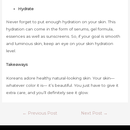
Hydrate
Never forget to put enough hydration on your skin. This
hydration can come in the form of serums, gel formula,
essences as well as sunscreens. So, if your goal is smooth
and luminous skin, keep an eye on your skin hydration
level.
Takeaways
Koreans adore healthy natural-looking skin. Your skin—
whatever color it is— it’s beautiful. You just have to give it
extra care, and you’ll definitely see it glow.
Post
←
Previous Post
Next Post
→
navigation