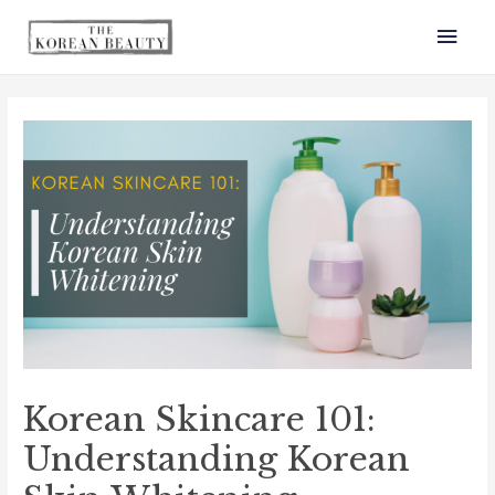
Mai
Men
Korean Skincare 101:
Understanding Korean