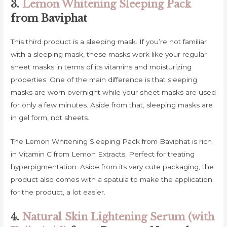
3.
Lemon Whitening Sleeping Pack
from Baviphat
This third product is a sleeping mask. If you’re not familiar
with a sleeping mask, these masks work like your regular
sheet masks in terms of its vitamins and moisturizing
properties. One of the main difference is that sleeping
masks are worn overnight while your sheet masks are used
for only a few minutes. Aside from that, sleeping masks are
in gel form, not sheets.
The Lemon Whitening Sleeping Pack from Baviphat is rich
in Vitamin C from Lemon Extracts. Perfect for treating
hyperpigmentation. Aside from its very cute packaging, the
product also comes with a spatula to make the application
for the product, a lot easier.
4.
Natural Skin Lightening Serum (with