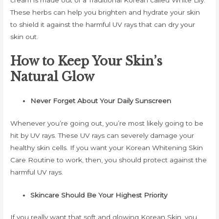
cream is made out of a Traditional Korean called White Lily.
These herbs can help you brighten and hydrate your skin
to shield it against the harmful UV rays that can dry your
skin out.
How to Keep Your Skin’s
Natural Glow
Never Forget About Your Daily Sunscreen
Whenever you’re going out, you’re most likely going to be
hit by UV rays. These UV rays can severely damage your
healthy skin cells. If you want your Korean Whitening Skin
Care Routine to work, then, you should protect against the
harmful UV rays.
Skincare Should Be Your Highest Priority
If you really want that soft and glowing Korean Skin, you