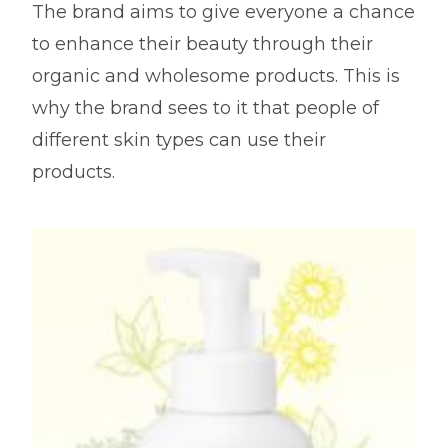
The brand aims to give everyone a chance
to enhance their beauty through their
organic and wholesome products. This is
why the brand sees to it that people of
different skin types can use their
products.