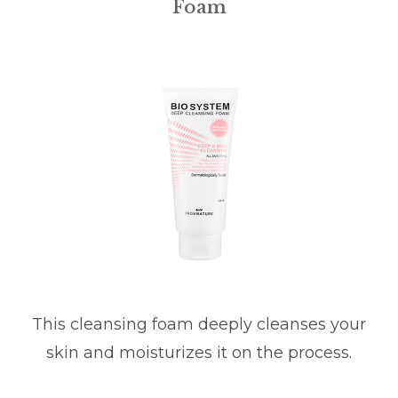
Foam
This cleansing foam deeply cleanses your
skin and moisturizes it on the process.