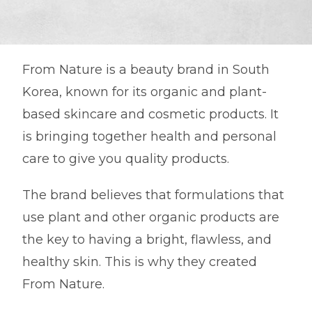
From Nature is a beauty brand in South
Korea, known for its organic and plant-
based skincare and cosmetic products. It
is bringing together health and personal
care to give you quality products.
The brand believes that formulations that
use plant and other organic products are
the key to having a bright, flawless, and
healthy skin. This is why they created
From Nature.