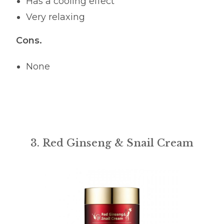
Has a cooling effect
Very relaxing
Cons.
None
3. Red Ginseng & Snail Cream