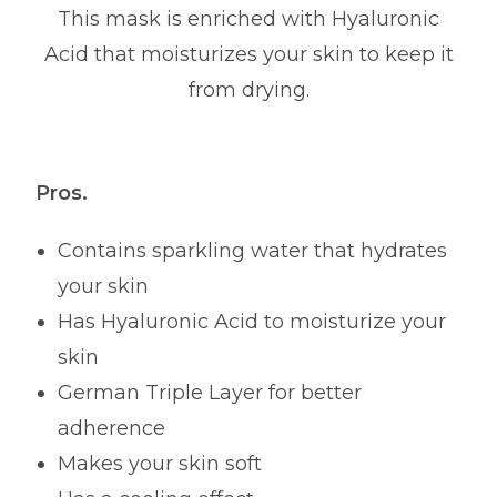
This mask is enriched with Hyaluronic
Acid that moisturizes your skin to keep it
from drying.
Pros.
Contains sparkling water that hydrates
your skin
Has Hyaluronic Acid to moisturize your
skin
German Triple Layer for better
adherence
Makes your skin soft