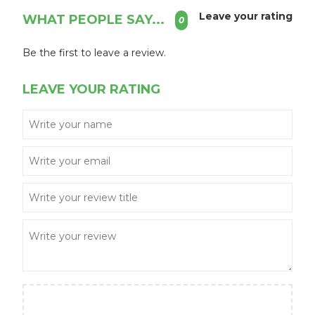
Leave your rating
WHAT PEOPLE SAY...
0
Be the first to leave a review.
LEAVE YOUR RATING