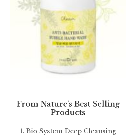
From Nature's Best Selling
Products
1. Bio System Deep Cleansing