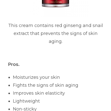
This cream contains red ginseng and snail
extract that prevents the signs of skin
aging.
Pros.
Moisturizes your skin
Fights the signs of skin aging
Improves skin elasticity
Lightweight
Non-sticky