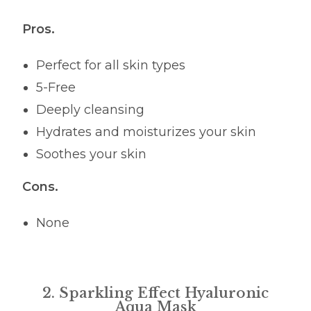
Pros.
Perfect for all skin types
5-Free
Deeply cleansing
Hydrates and moisturizes your skin
Soothes your skin
Cons.
None
2. Sparkling Effect Hyaluronic
Aqua Mask