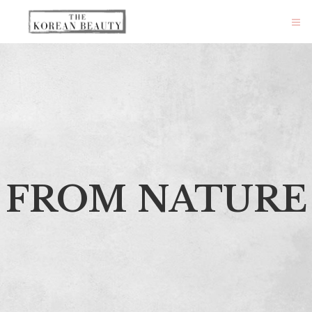
FROM NATURE