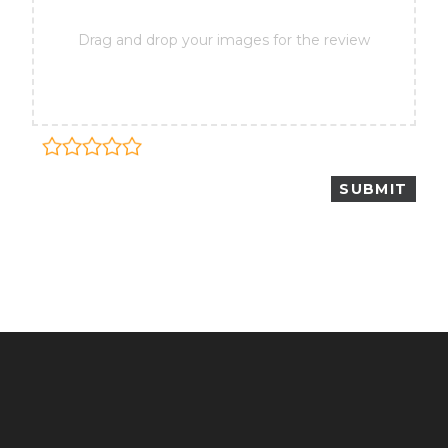
Drag and drop your images for the review