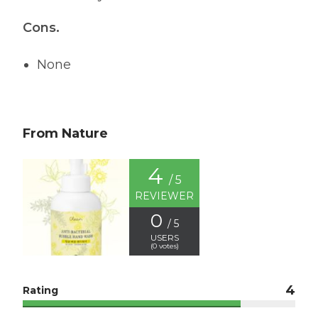
Cons.
None
From Nature
4
/ 5
REVIEWER
0
/ 5
USERS
(
0
votes)
4
Rating