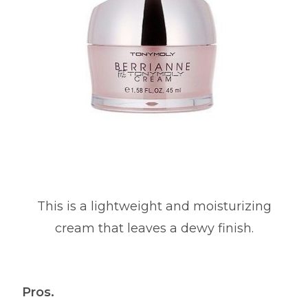
This is a lightweight and moisturizing
cream that leaves a dewy finish.
Pros.