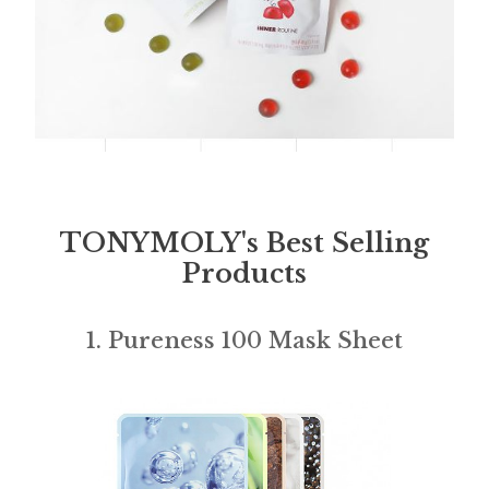
TONYMOLY's Best Selling
Products
1. Pureness 100 Mask Sheet