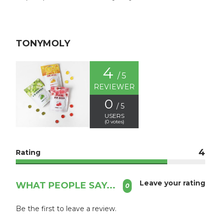
TONYMOLY
4
/ 5
REVIEWER
0
/ 5
USERS
(
0
votes)
4
Rating
Leave your rating
WHAT PEOPLE SAY...
0
Be the first to leave a review.