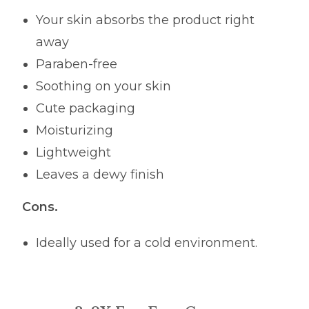
Your skin absorbs the product right
away
Paraben-free
Soothing on your skin
Cute packaging
Moisturizing
Lightweight
Leaves a dewy finish
Cons.
Ideally used for a cold environment.