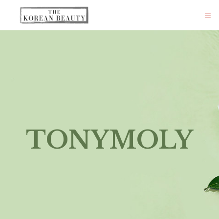
TONYMOLY