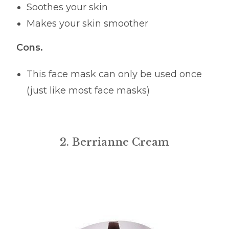
Soothes your skin
Makes your skin smoother
Cons.
This face mask can only be used once
(just like most face masks)
2. Berrianne Cream