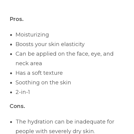
Pros.
Moisturizing
Boosts your skin elasticity
Can be applied on the face, eye, and
neck area
Has a soft texture
Soothing on the skin
2-in-1
Cons.
The hydration can be inadequate for
people with severely dry skin.