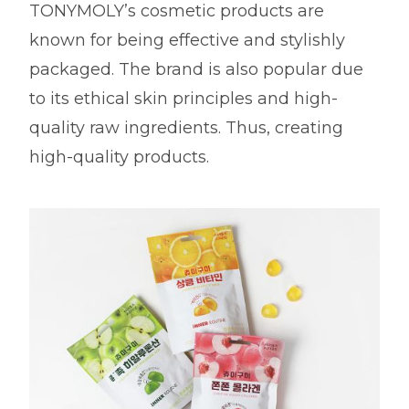
TONYMOLY’s cosmetic products are
known for being effective and stylishly
packaged. The brand is also popular due
to its ethical skin principles and high-
quality raw ingredients. Thus, creating
high-quality products.