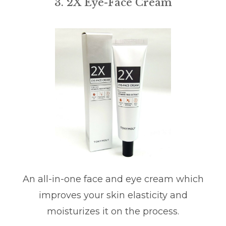
3. 2X Eye-Face Cream
An all-in-one face and eye cream which
improves your skin elasticity and
moisturizes it on the process.