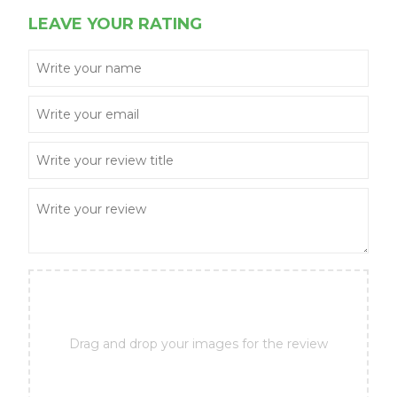
LEAVE YOUR RATING
Drag and drop your images for the review