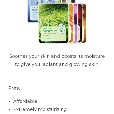
Soothes your skin and boosts its moisture
to give you radiant and glowing skin.
Pros.
Affordable
Extremely moisturizing