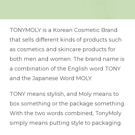
TONYMOLY is a Korean Cosmetic Brand
that sells different kinds of products such
as cosmetics and skincare products for
both men and women. The brand name is
a combination of the English word TONY
and the Japanese Word MOLY.
TONY means stylish, and Moly means to
box something or the package something.
With the two words combined, TonyMoly
simply means putting style to packaging.