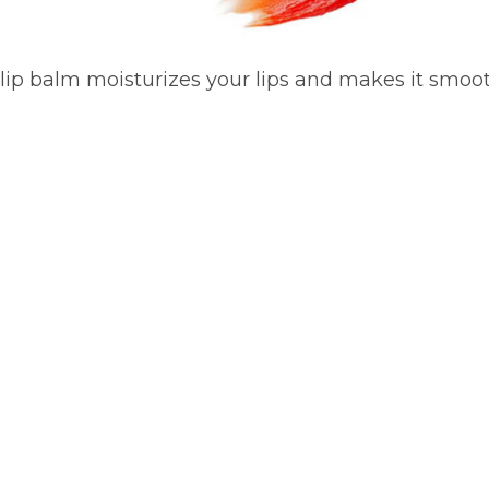
 lip balm moisturizes your lips and makes it smoot