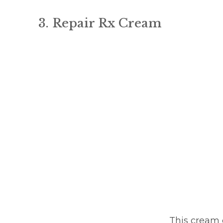
3. Repair Rx Cream
This cream c