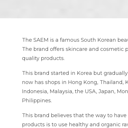
The SAEM is a famous South Korean beaut
The brand offers skincare and cosmetic p
quality products.
This brand started in Korea but graduall
now has shops in Hong Kong, Thailand, 
Indonesia, Malaysia, the USA, Japan, Mon
Philippines.
This brand believes that the way to have
products is to use healthy and organic r