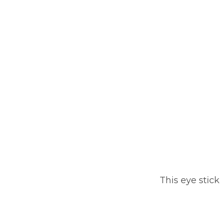
This eye stic