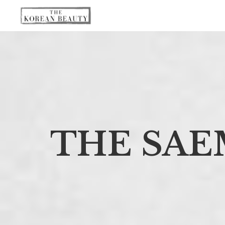
THE SAE