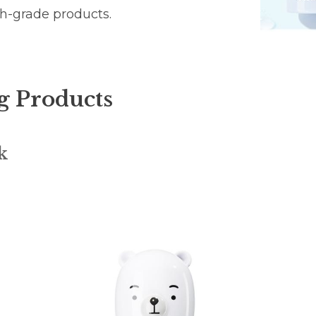
gh-grade products.
g Products
k