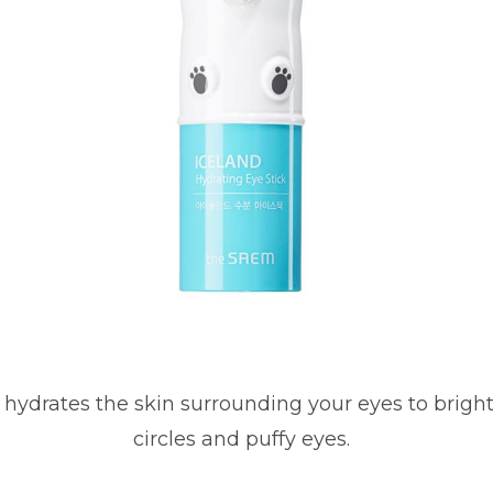
k hydrates the skin surrounding your eyes to brigh
circles and puffy eyes.