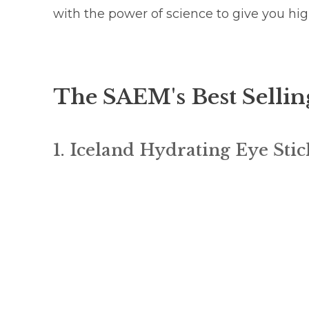
with the power of science to give you hi
The SAEM's Best Sellin
1. Iceland Hydrating Eye Stic