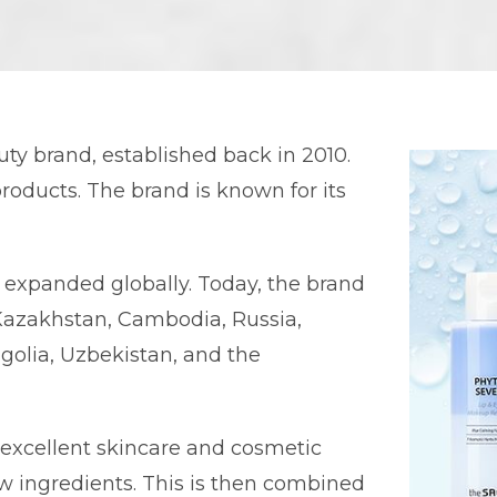
y brand, established back in 2010.
roducts. The brand is known for its
y expanded globally. Today, the brand
Kazakhstan, Cambodia, Russia,
golia, Uzbekistan, and the
 excellent skincare and cosmetic
aw ingredients. This is then combined