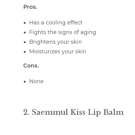
Pros.
Has a cooling effect
Fights the signs of aging
Brightens your skin
Moisturizes your skin
Cons.
None
2. Saemmul Kiss Lip Balm