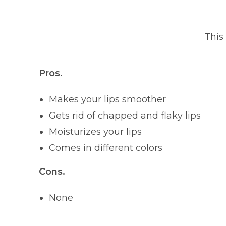
This
Pros.
Makes your lips smoother
Gets rid of chapped and flaky lips
Moisturizes your lips
Comes in different colors
Cons.
None