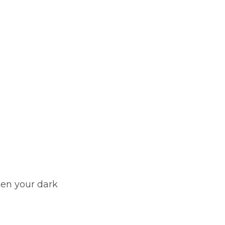
ten your dark