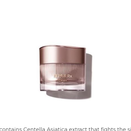
ontains Centella Asiatica extract that fights the s