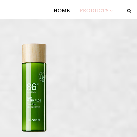
HOME
PRODUCTS