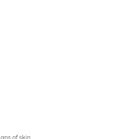
igns of skin